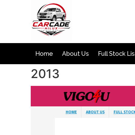
Home
About Us
Full Stock Lis
2013