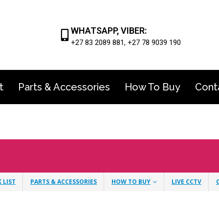
WHATSAPP, VIBER:
+27 83 2089 881, +27 78 9039 190
t
Parts & Accessories
How To Buy
Cont