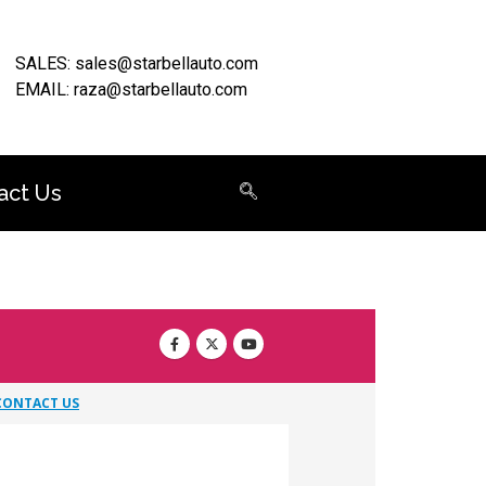
SALES: sales@starbellauto.com
EMAIL: raza@starbellauto.com
act Us