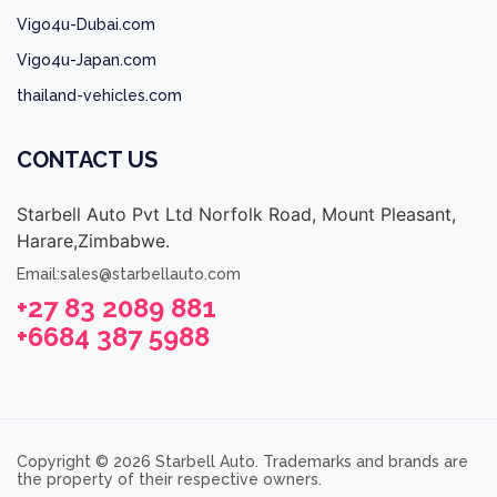
Vigo4u-Dubai.com
Vigo4u-Japan.com
thailand-vehicles.com
CONTACT US
Starbell Auto Pvt Ltd Norfolk Road, Mount Pleasant,
Harare,Zimbabwe.
Email:sales@starbellauto.com
+27 83 2089 881
+6684 387 5988
Copyright © 2026 Starbell Auto. Trademarks and brands are
the property of their respective owners.