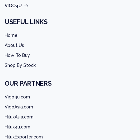
VIGO4U
USEFUL LINKS
Home
About Us
How To Buy
Shop By Stock
OUR PARTNERS
Vigo4u.com
VigoAsia.com
HiluxAsia.com
Hilux4u.com
HiluxExporter.com