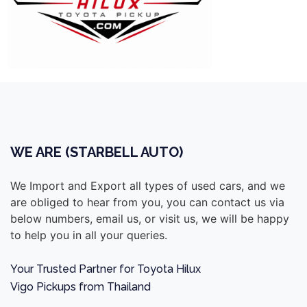
WE ARE (STARBELL AUTO)
We Import and Export all types of used cars, and we
are obliged to hear from you, you can contact us via
below numbers, email us, or visit us, we will be happy
to help you in all your queries.
Your Trusted Partner for Toyota Hilux
Vigo Pickups from Thailand