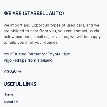
WE ARE (STARBELL AUTO)
We Import and Export all types of used cars, and we
are obliged to hear from you, you can contact us via
below numbers, email us, or visit us, we will be happy
to help you in all your queries.
Your Trusted Partner for Toyota Hilux
Vigo Pickups from Thailand
VIGO4U
USEFUL LINKS
Home
About Us