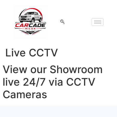
Live CCTV
View our Showroom
live 24/7 via CCTV
Cameras