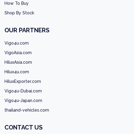
How To Buy
Shop By Stock
OUR PARTNERS
Vigo4u.com
VigoAsia.com
HiluxAsia.com
Hilux4u.com
HiluxExporter.com
Vigo4u-Dubai.com
Vigo4u-Japan.com
thailand-vehicles.com
CONTACT US