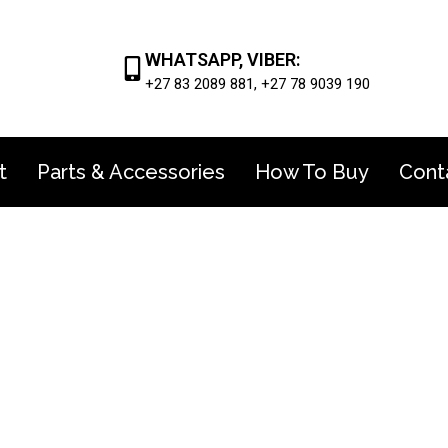
WHATSAPP, VIBER:
+27 83 2089 881, +27 78 9039 190
t
Parts & Accessories
How To Buy
Cont