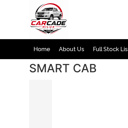
Home
About Us
Full Stock Lis
SMART CAB