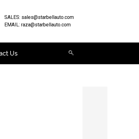
SALES: sales@starbellauto.com
EMAIL: raza@starbellauto.com
act Us