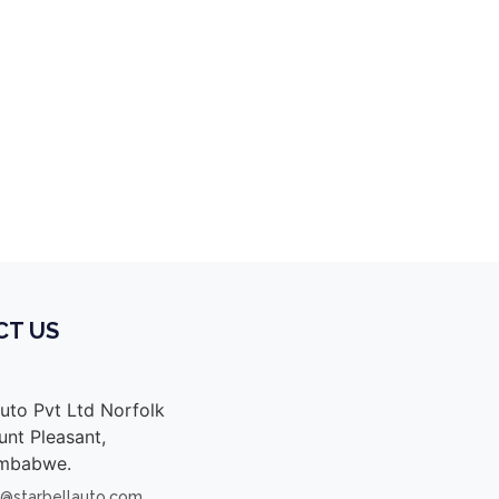
e cab malawi, toyota vigo champ double cab
CT US
Auto Pvt Ltd Norfolk
nt Pleasant,
imbabwe.
s@starbellauto.com