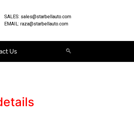
SALES: sales@starbellauto.com
EMAIL: raza@starbellauto.com
act Us
etails