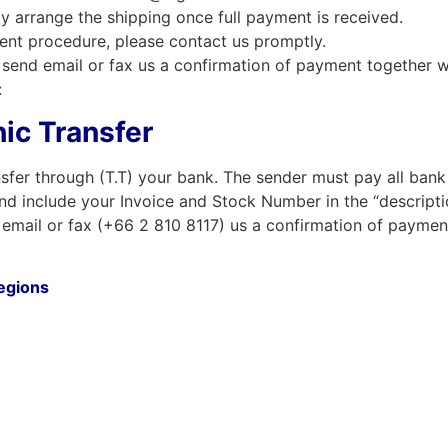
ly arrange the shipping once full payment is received.
ent procedure, please contact us promptly.
send email or fax us a confirmation of payment together w
:
ic Transfer
sfer through (T.T) your bank. The sender must pay all bank
nd include your Invoice and Stock Number in the “descriptio
email or fax (+66 2 810 8117) us a confirmation of paymen
regions