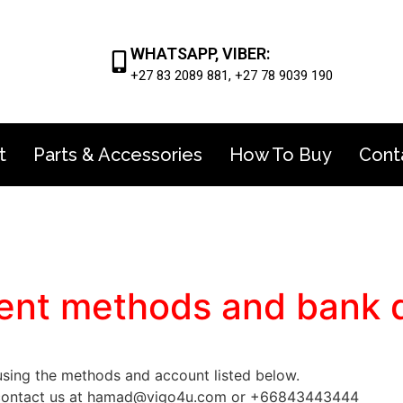
WHATSAPP, VIBER:
+27 83 2089 881, +27 78 9039 190
t
Parts & Accessories
How To Buy
Cont
nt methods and bank d
ing the methods and account listed below.
to contact us at hamad@vigo4u.com or +66843443444