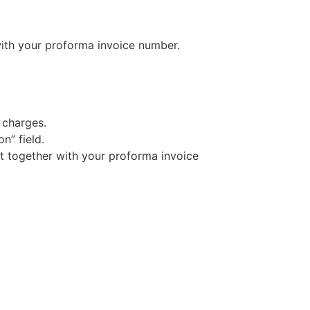
ith your proforma invoice number.
 charges.
n” field.
t together with your proforma invoice