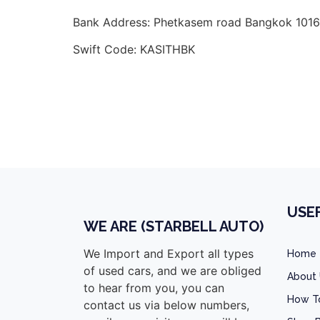
Bank Address: Phetkasem road Bangkok 1016
Swift Code: KASITHBK
toyota vigo champ double cab malawi, toyot
malawi,
Toyota hilux kenya
USEF
WE ARE (STARBELL AUTO)
We Import and Export all types
Home
of used cars, and we are obliged
About
to hear from you, you can
How T
contact us via below numbers,