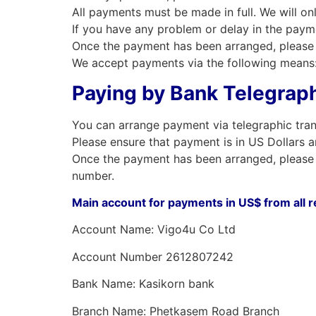
All payments must be made in full. We will on
If you have any problem or delay in the paym
Once the payment has been arranged, please 
We accept payments via the following means
Paying by Bank Telegraph
You can arrange payment via telegraphic tran
Please ensure that payment is in US Dollars a
Once the payment has been arranged, please 
number.
Main account for payments in US$ from all 
Account Name: Vigo4u Co Ltd
Account Number 2612807242
Bank Name: Kasikorn bank
Branch Name: Phetkasem Road Branch