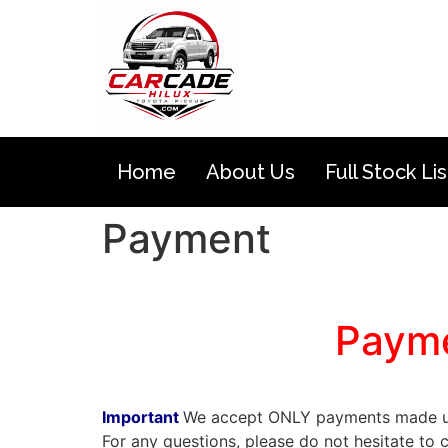
Home
About Us
Full Stock Lis
Payment
toyota hilux vigo champ
Payme
toyota hilux vigo champ
Important
We accept ONLY payments made us
For any questions, please do not hesitate 