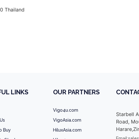
0 Thailand
a vigo champ double cab malawi, toyota vigo champ doubl
UL LINKS
OUR PARTNERS
CONTA
Vigo4u.com
Starbell 
 Us
VigoAsia.com
Road, Mou
Harare,Z
o Buy
HiluxAsia.com
Email:sale