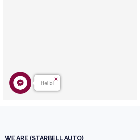
WE ARE (STARBELL AUTO)