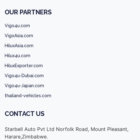
OUR PARTNERS
Vigo4u.com
VigoAsia.com
HiluxAsia.com
Hilux4u.com
HiluxExporter.com
Vigo4u-Dubai.com
Vigo4u-Japan.com
thailand-vehicles.com
CONTACT US
Starbell Auto Pvt Ltd Norfolk Road, Mount Pleasant,
Harare,Zimbabwe.