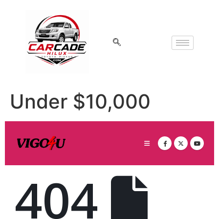
Under $10,000