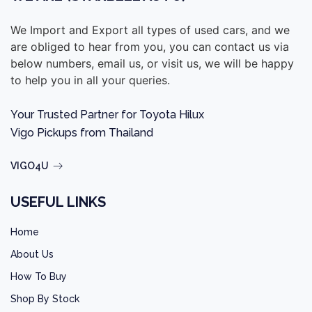
We Import and Export all types of used cars, and we
are obliged to hear from you, you can contact us via
below numbers, email us, or visit us, we will be happy
to help you in all your queries.
Your Trusted Partner for Toyota Hilux
Vigo Pickups from Thailand
VIGO4U
USEFUL LINKS
Home
About Us
How To Buy
Shop By Stock