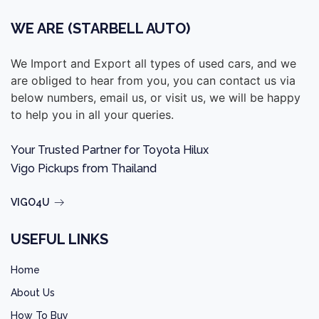
WE ARE (STARBELL AUTO)
We Import and Export all types of used cars, and we
are obliged to hear from you, you can contact us via
below numbers, email us, or visit us, we will be happy
to help you in all your queries.
Your Trusted Partner for Toyota Hilux
Vigo Pickups from Thailand
VIGO4U
USEFUL LINKS
Home
About Us
How To Buy