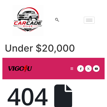
Under $20,000