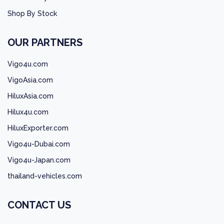
Shop By Stock
OUR PARTNERS
Vigo4u.com
VigoAsia.com
HiluxAsia.com
Hilux4u.com
HiluxExporter.com
Vigo4u-Dubai.com
Vigo4u-Japan.com
thailand-vehicles.com
CONTACT US