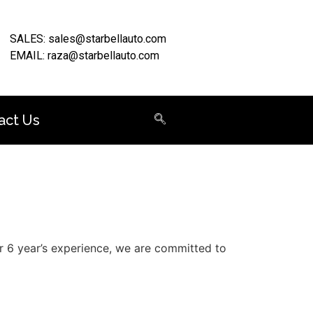
SALES: sales@starbellauto.com
EMAIL: raza@starbellauto.com
act Us
er 6 year’s experience, we are committed to