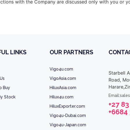
sactions with the Company are discussed only with you or y
UL LINKS
OUR PARTNERS
CONTA
Vigo4u.com
Starbell 
 Us
VigoAsia.com
Road, Mou
Harare,Z
o Buy
HiluxAsia.com
Email:sale
y Stock
Hilux4u.com
+27 83
HiluxExporter.com
+6684
Vigo4u-Dubai.com
Vigo4u-Japan.com