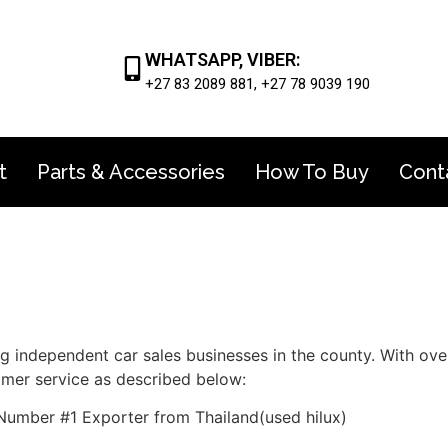
WHATSAPP, VIBER:
+27 83 2089 881, +27 78 9039 190
t
Parts & Accessories
How To Buy
Cont
ng independent car sales businesses in the county. With ov
omer service as described below:
Number #1 Exporter from Thailand(used hilux)