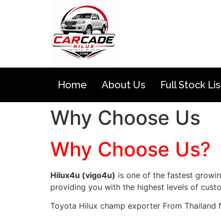
Home
About Us
Full Stock Lis
Why Choose Us
Why Choose Us?
Hilux4u (vigo4u)
is one of the fastest growi
providing you with the highest levels of cust
Toyota Hilux champ exporter From Thailand 