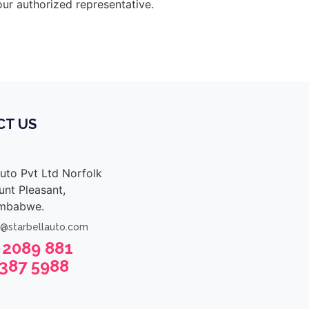
our authorized representative.
CT US
Auto Pvt Ltd Norfolk
nt Pleasant,
imbabwe.
s@starbellauto.com
 2089 881
 387 5988