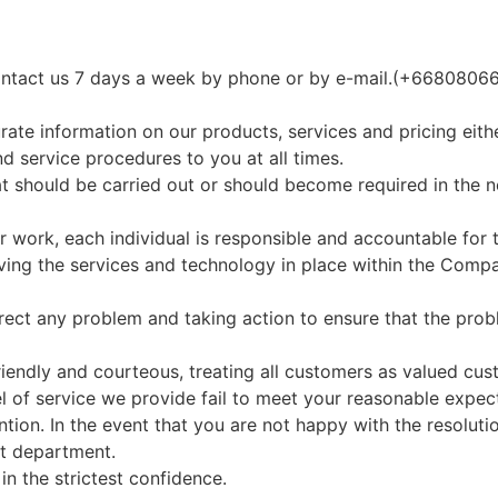
 contact us 7 days a week by phone or by e-mail.(+66808
rate information on our products, services and pricing eith
nd service procedures to you at all times.
t should be carried out or should become required in the 
r work, each individual is responsible and accountable for t
ing the services and technology in place within the Comp
ect any problem and taking action to ensure that the prob
 friendly and courteous, treating all customers as valued cus
l of service we provide fail to meet your reasonable expecta
ention. In the event that you are not happy with the resolut
nt department.
in the strictest confidence.