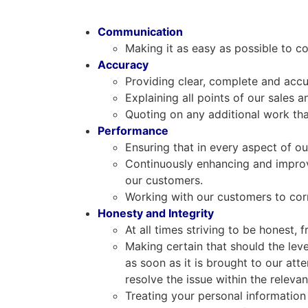
Communication
Making it as easy as possible to
Accuracy
Providing clear, complete and accu
Explaining all points of our sales a
Quoting on any additional work tha
Performance
Ensuring that in every aspect of ou
Continuously enhancing and improv
our customers.
Working with our customers to corr
Honesty and Integrity
At all times striving to be honest,
Making certain that should the leve
as soon as it is brought to our att
resolve the issue within the releva
Treating your personal information 