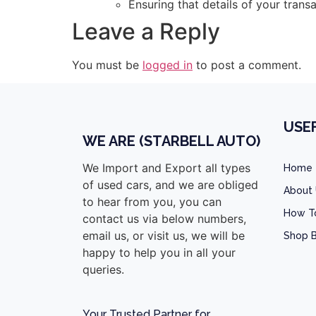
Ensuring that details of your tran
Leave a Reply
You must be
logged in
to post a comment.
USEF
WE ARE (STARBELL AUTO)
We Import and Export all types
Home
of used cars, and we are obliged
About
to hear from you, you can
How T
contact us via below numbers,
email us, or visit us, we will be
Shop B
happy to help you in all your
queries.
Your Trusted Partner for