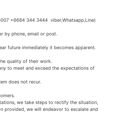
066007 +6684 344 3444 viber,Whatsapp,Line)
er by phone, email or post.
near future immediately it becomes apparent.
he quality of their work.
any to meet and exceed the expectations of
lem does not recur.
tomers.
tions, we take steps to rectify the situation,
ion provided, we will endeavor to escalate and